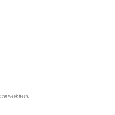
t the week fresh.