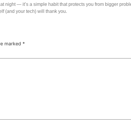
at night — it’s a simple habit that protects you from bigger prob
lf (and your tech) will thank you.
are marked
*