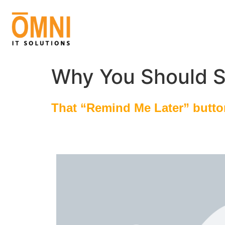
Why You Should S
That “Remind Me Later” button