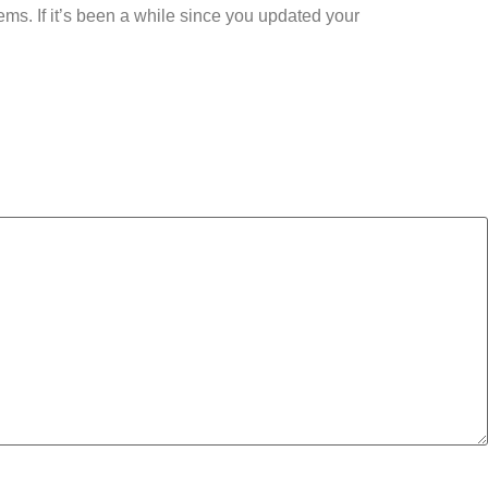
lems. If it’s been a while since you updated your