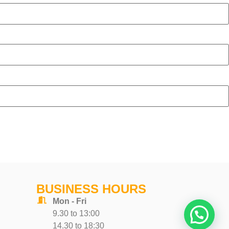
BUSINESS HOURS
Mon - Fri
9.30 to 13:00
14.30 to 18:30