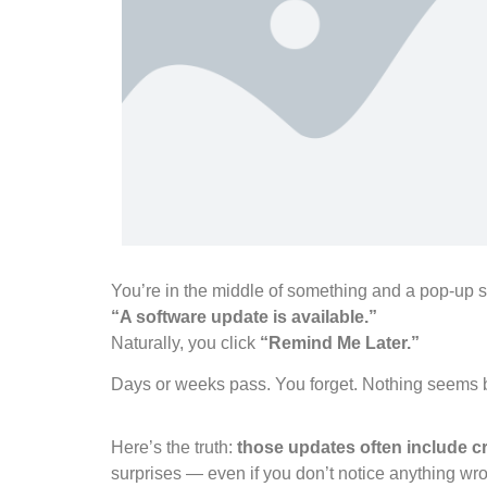
You’re in the middle of something and a pop-up 
“A software update is available.”
Naturally, you click
“Remind Me Later.”
Days or weeks pass. You forget. Nothing seems 
Here’s the truth:
those updates often include cri
surprises — even if you don’t notice anything wr