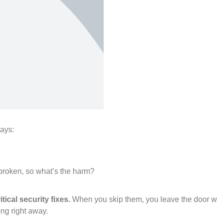
says:
broken, so what’s the harm?
tical security fixes.
When you skip them, you leave the door wi
ong right away.