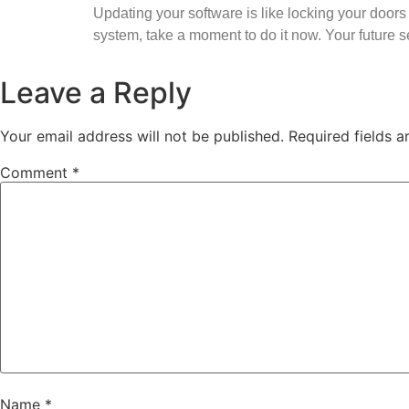
Updating your software is like locking your doors 
system, take a moment to do it now. Your future se
Leave a Reply
Your email address will not be published.
Required fields 
Comment
*
Name
*