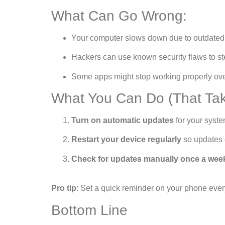
What Can Go Wrong:
Your computer slows down due to outdated
Hackers can use known security flaws to st
Some apps might stop working properly ove
What You Can Do (That Tak
Turn on automatic updates
for your syste
Restart your device regularly
so updates c
Check for updates manually once a wee
Pro tip
: Set a quick reminder on your phone every
Bottom Line