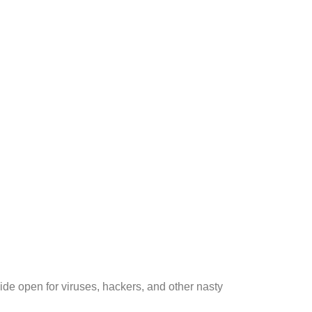
de open for viruses, hackers, and other nasty