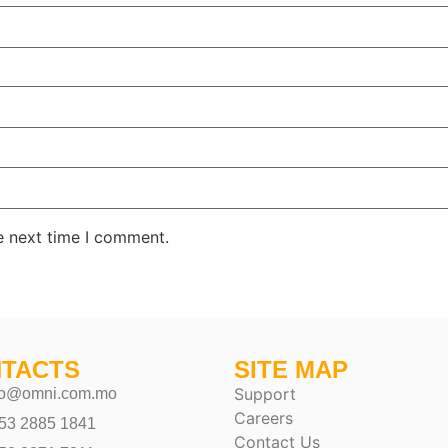
e next time I comment.
TACTS
SITE MAP
Support
fo@omni.com.mo
Careers
53 2885 1841
Contact Us