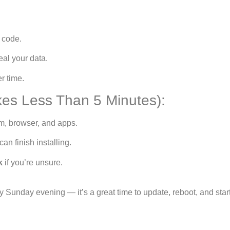
 code.
eal your data.
r time.
es Less Than 5 Minutes):
m, browser, and apps.
an finish installing.
k
if you’re unsure.
 Sunday evening — it’s a great time to update, reboot, and star