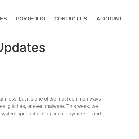
CES
PORTFOLIO
CONTACT US
ACCOUNT
Updates
armless, but it’s one of the most common ways
es, glitches, or even malware. This week, we
system updated isn’t optional anymore — and