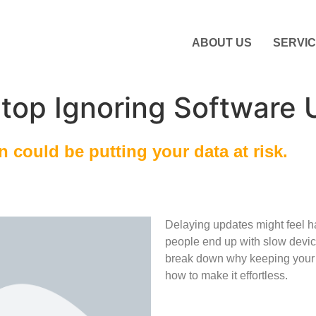
ABOUT US
SERVI
top Ignoring Software 
 could be putting your data at risk.
Delaying updates might feel h
people end up with slow devic
break down why keeping your 
how to make it effortless.