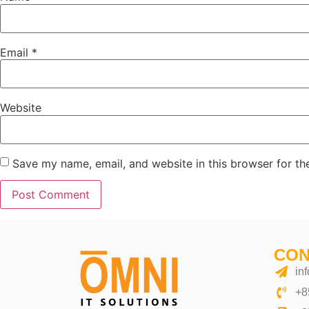
Email
*
Website
Save my name, email, and website in this browser for th
Alternative:
CON
in
+8