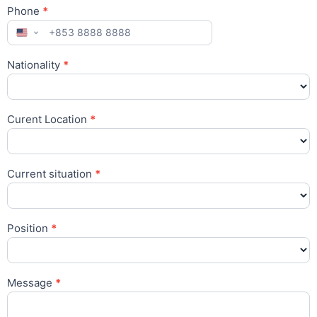
Phone
*
Nationality
*
Nationality
Curent Location
*
Curent
Location
Current situation
*
Position
*
Message
*