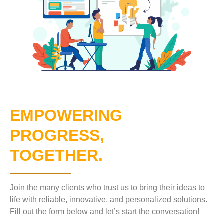
EMPOWERING
PROGRESS,
TOGETHER.
Join the many clients who trust us to bring their ideas to
life with reliable, innovative, and personalized solutions.
Fill out the form below and let’s start the conversation!