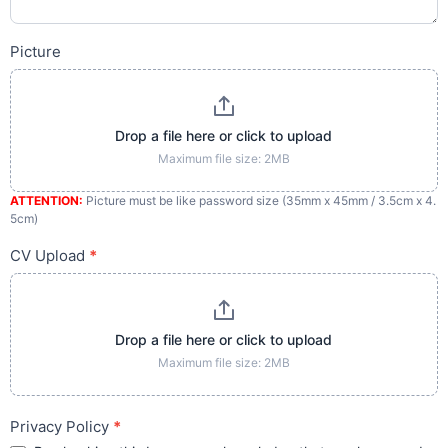
Picture
Drop a file here or click to upload
Maximum file size: 2MB
ATTENTION:
Picture must be like password size (35mm x 45mm / 3.5cm x 4.
5cm)
CV Upload
*
Drop a file here or click to upload
Maximum file size: 2MB
Privacy Policy
*