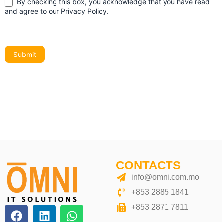
By checking this box, you acknowledge that you have read
and agree to our Privacy Policy.
Submit
Alternative:
CONTACTS
info@omni.com.mo
+853 2885 1841
+853 2871 7811