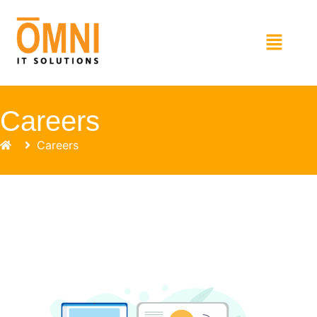
Careers
Careers