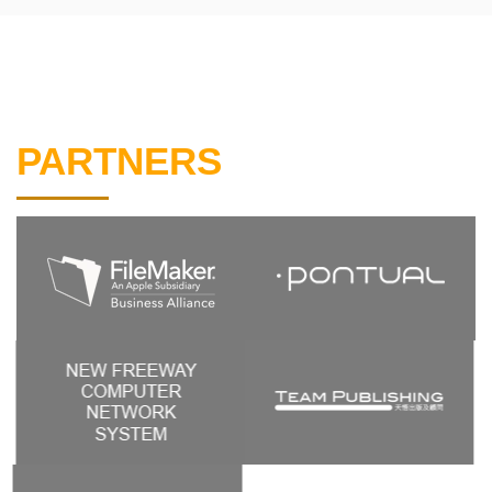
PARTNERS