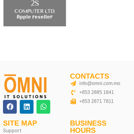
CONTACTS
info@omni.com.mo
+853 2885 1841
+853 2871 7811
SITE MAP
BUSINESS
HOURS
Support