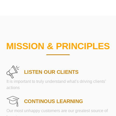
MISSION & PRINCIPLES
LISTEN OUR CLIENTS
It is important to truly understand what’s driving clients’
actions
CONTINOUS LEARNING
Our most unhappy customers are our greatest source of