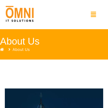
About Us
About Us