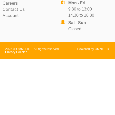
Careers
Mon - Fri
Contact Us
9.30 to 13:00
Account
14.30 to 18:30
Sat - Sun
Closed
2026 © OMNI LTD. - All rights reserved.
Powered by OMNI LTD.
Privacy Policies