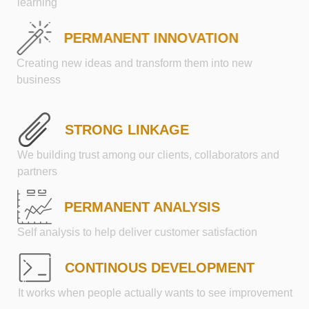
learning
PERMANENT INNOVATION
Creating new ideas and transform them into new
business
STRONG LINKAGE
We building trust among our clients, collaborators and
partners
PERMANENT ANALYSIS
Self analysis to help deliver customer satisfaction
CONTINOUS DEVELOPMENT
It works when people actually wants to see improvement