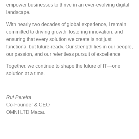
empower businesses to thrive in an ever-evolving digital
landscape.
With nearly two decades of global experience, I remain
committed to driving growth, fostering innovation, and
ensuring that every solution we create is not just
functional but future-ready. Our strength lies in our people,
our passion, and our relentless pursuit of excellence.
Together, we continue to shape the future of IT—one
solution at a time.
Rui Pereira
Co-Founder & CEO
OMNI LTD Macau