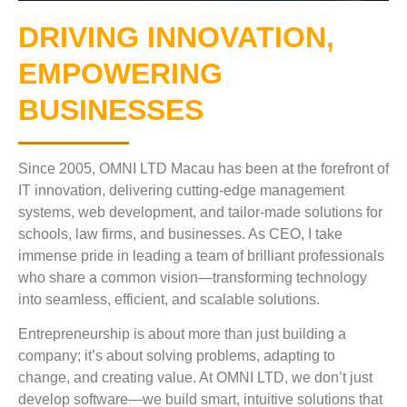
DRIVING INNOVATION,
EMPOWERING
BUSINESSES
Since 2005, OMNI LTD Macau has been at the forefront of
IT innovation, delivering cutting-edge management
systems, web development, and tailor-made solutions for
schools, law firms, and businesses. As CEO, I take
immense pride in leading a team of brilliant professionals
who share a common vision—transforming technology
into seamless, efficient, and scalable solutions.
Entrepreneurship is about more than just building a
company; it’s about solving problems, adapting to
change, and creating value. At OMNI LTD, we don’t just
develop software—we build smart, intuitive solutions that