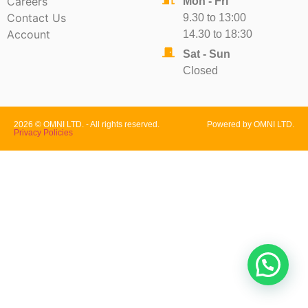
Careers
Mon - Fri
Contact Us
9.30 to 13:00
Account
14.30 to 18:30
Sat - Sun
Closed
2026 © OMNI LTD. - All rights reserved.
Powered by OMNI LTD.
Privacy Policies