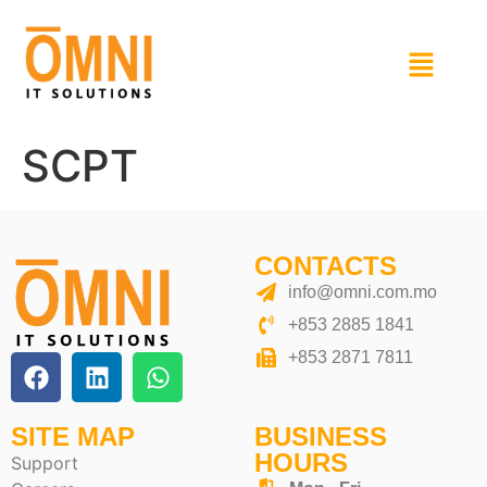
SCPT
CONTACTS
info@omni.com.mo
+853 2885 1841
+853 2871 7811
SITE MAP
BUSINESS
HOURS
Support