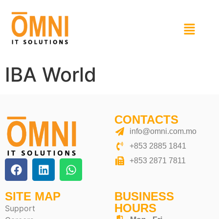
IBA World
CONTACTS
info@omni.com.mo
+853 2885 1841
+853 2871 7811
SITE MAP
BUSINESS
HOURS
Support