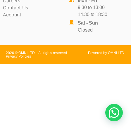
Careers
Mon - Fri
Contact Us
9.30 to 13:00
Account
14.30 to 18:30
Sat - Sun
Closed
2026 © OMNI LTD. - All rights reserved.
Powered by OMNI LTD.
Privacy Policies