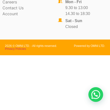
Careers
Mon - Fri
Contact Us
9.30 to 13:00
Account
14.30 to 18:30
Sat - Sun
Closed
2026 © OMNI LTD. - All rights reserved.
Powered by OMNI LTD.
Privacy Policies