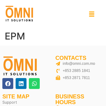
EPM
CONTACTS
info@omni.com.mo
+853 2885 1841
+853 2871 7811
SITE MAP
BUSINESS
HOURS
Support