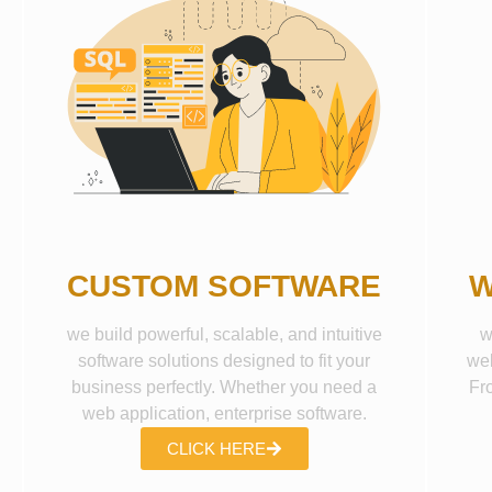
CUSTOM SOFTWARE
W
we build powerful, scalable, and intuitive
w
software solutions designed to fit your
web
business perfectly. Whether you need a
Fr
web application, enterprise software.
CLICK HERE