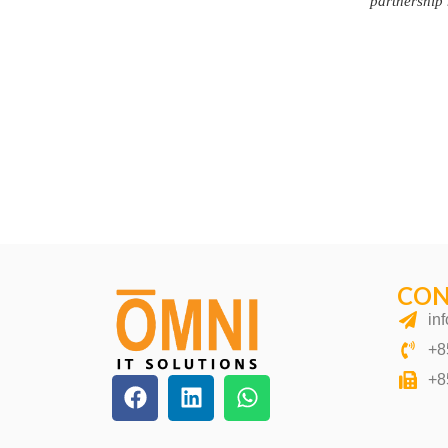
CON
in
+8
+8