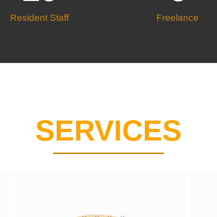
Resident Staff
Freelance
SERVICES