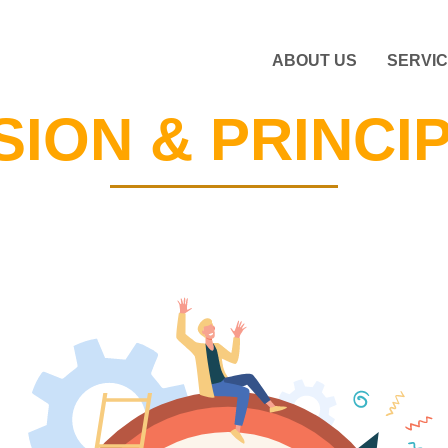
ABOUT US
SERVI
SION & PRINCI