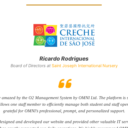
Rodrigo Mendia de Castro
Founder at
FCLaw Lawyers & Private Notaries
NI’s very first client, and our relationship has only grown stronger ov
the service has been professional, responsive, and reliable. We’ve neve
ingle issue, which speaks volumes about their consistency and dedicatio
fidently recommend OMNI to anyone looking for a trustworthy and forw