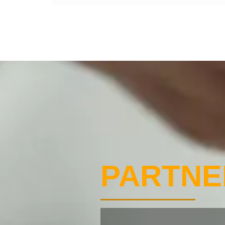
PARTNE