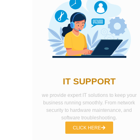
IT SUPPORT
we provide expert IT solutions to keep your
business running smoothly. From network
security to hardware maintenance, and
software troubleshooting.
CLICK HERE