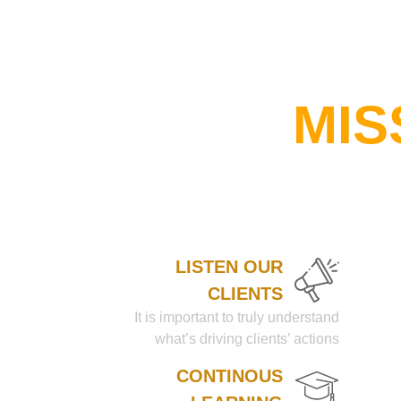
MIS
LISTEN OUR
CLIENTS
It is important to truly understand
what’s driving clients’ actions
CONTINOUS