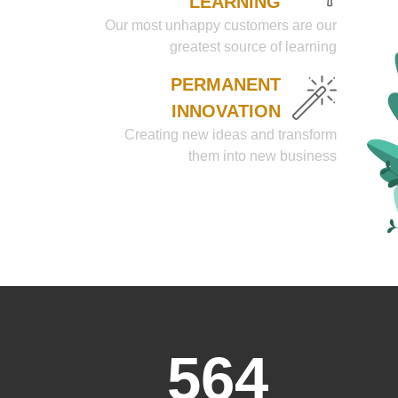
LEARNING
Our most unhappy customers are our
greatest source of learning
PERMANENT
INNOVATION
Creating new ideas and transform
them into new business
564