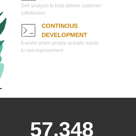
Self analysis to help deliver customer
satisfaction
CONTINOUS
DEVELOPMENT
It works when people actually wants
to see improvement
57,348