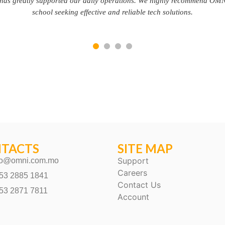
partner.
TACTS
SITE MAP
Support
fo@omni.com.mo
Careers
53 2885 1841
Contact Us
53 2871 7811
Account