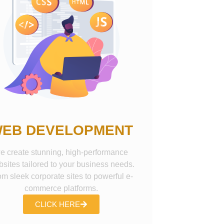
EB DEVELOPMENT
e create stunning, high-performance
sites tailored to your business needs.
om sleek corporate sites to powerful e-
commerce platforms.
CLICK HERE