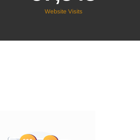
Website Visits