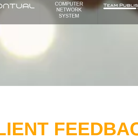
LIENT FEEDBA