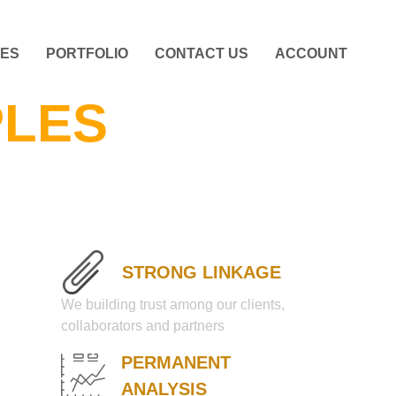
CES
PORTFOLIO
CONTACT US
ACCOUNT
PLES
STRONG LINKAGE
We building trust among our clients,
collaborators and partners
PERMANENT
ANALYSIS