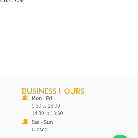
BUSINESS HOURS
Mon - Fri
9.30 to 13:00
14.30 to 18:30
Sat - Sun
Closed