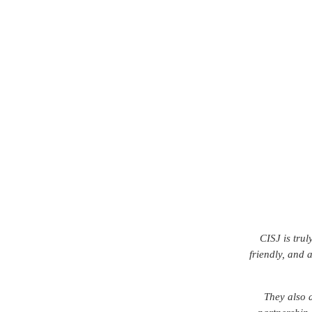
FCLaw was OM
From day one, 
s
I would con