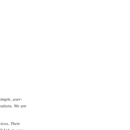
er the years.
r experienced a
n.
ard-thinking